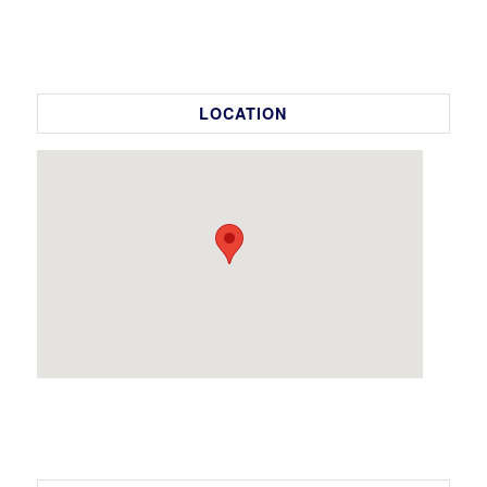
LOCATION