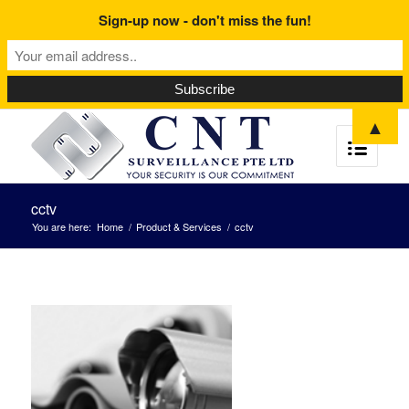
Sign-up now - don't miss the fun!
▲
cctv
You are here:
Home
/
Product & Services
/
cctv