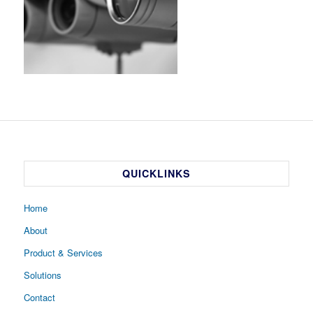
QUICKLINKS
Home
About
Product & Services
Solutions
Contact