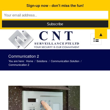
Sign-up now - don't miss the fun!
▲
Communication 2
You are here:
Home
/
Solutions
/
Communication Solution
/
Communication 2