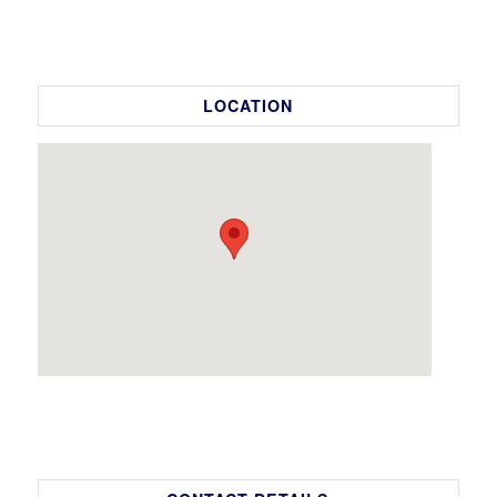
LOCATION