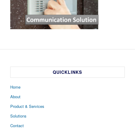
QUICKLINKS
Home
About
Product & Services
Solutions
Contact