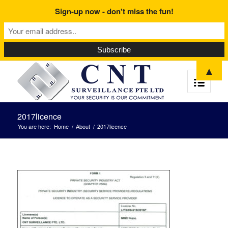
Sign-up now - don't miss the fun!
▲
2017licence
You are here:
Home
/
About
/
2017licence