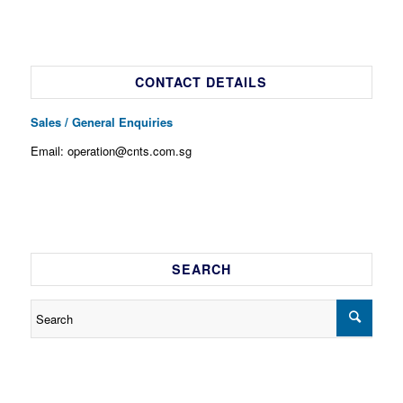
CONTACT DETAILS
Sales / General Enquiries
Email: operation@cnts.com.sg
SEARCH