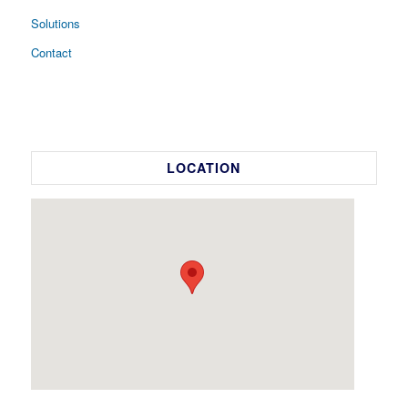
Solutions
Contact
LOCATION