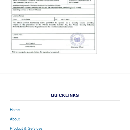
QUICKLINKS
Home
About
Product & Services