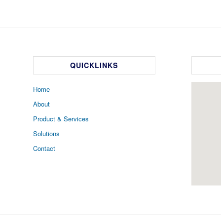
QUICKLINKS
Home
About
Product & Services
Solutions
Contact