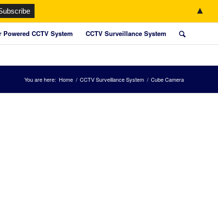
▲
r Powered CCTV System
CCTV Surveillance System
You are here:
Home
/
CCTV Surveillance System
/
Cube Camera