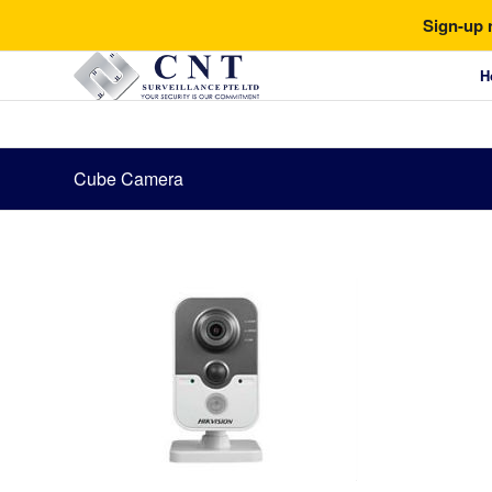
Sign-up 
H
Cube Camera