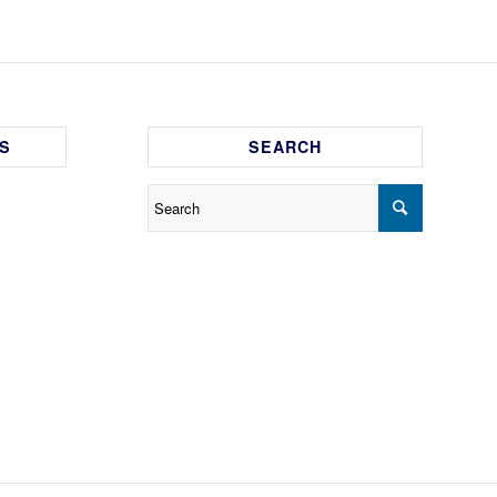
S
SEARCH