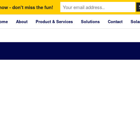
now - don't miss the fun!
ome
About
Product & Services
Solutions
Contact
Sola