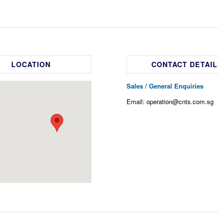
LOCATION
CONTACT DETAIL
Sales / General Enquiries
Email: operation@cnts.com.sg