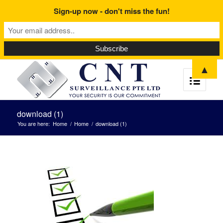
Sign-up now - don't miss the fun!
▲
download (1)
You are here:
Home
/
Home
/
download (1)