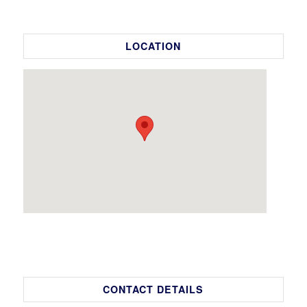
LOCATION
CONTACT DETAILS