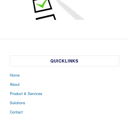
QUICKLINKS
Home
About
Product & Services
Solutions
Contact