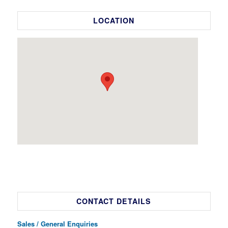
LOCATION
CONTACT DETAILS
Sales / General Enquiries