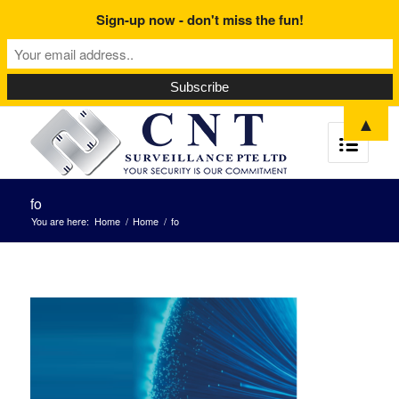
Sign-up now - don't miss the fun!
▲
fo
You are here:
Home
/
Home
/
fo