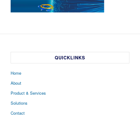
QUICKLINKS
Home
About
Product & Services
Solutions
Contact