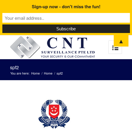
Sign-up now - don't miss the fun!
▲
spf2
You are here:
Home
/
Home
/
spf2