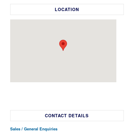
LOCATION
CONTACT DETAILS
Sales / General Enquiries