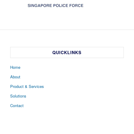
QUICKLINKS
Home
About
Product & Services
Solutions
Contact