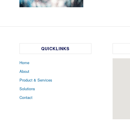
QUICKLINKS
Home
About
Product & Services
Solutions
Contact