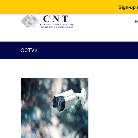
Sign-up 
H
CCTV2