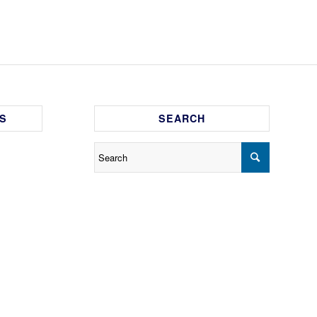
S
SEARCH