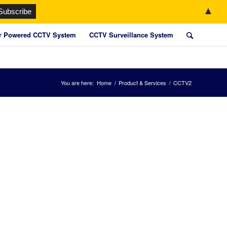
▲
r Powered CCTV System
CCTV Surveillance System
You are here:
Home
/
Product & Services
/
CCTV2