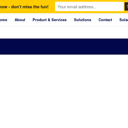
now - don't miss the fun!
ome
About
Product & Services
Solutions
Contact
Sola