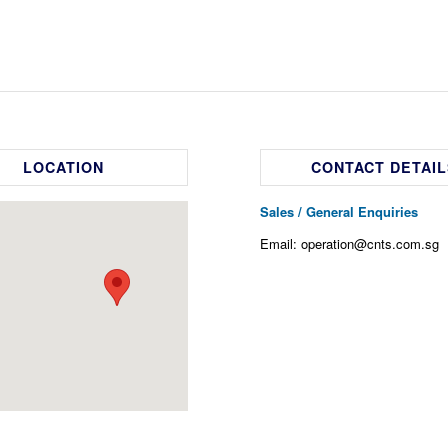
LOCATION
CONTACT DETAIL
Sales / General Enquiries
Email: operation@cnts.com.sg