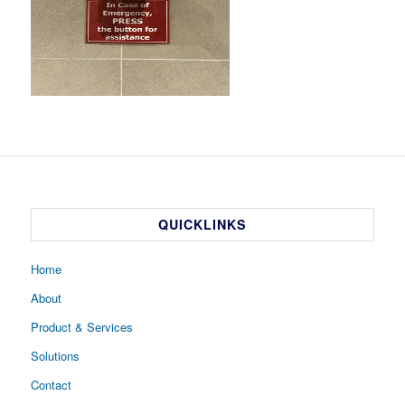
QUICKLINKS
Home
About
Product & Services
Solutions
Contact