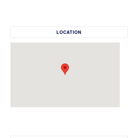
LOCATION