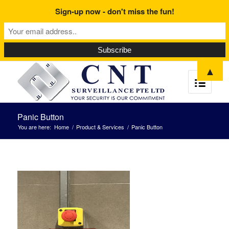
Sign-up now - don't miss the fun!
▲
Panic Button
You are here:
Home
/
Product & Services
/
Panic Button