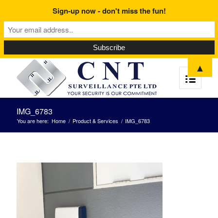
Sign-up now - don't miss the fun!
▲
IMG_6783
You are here:
Home
/
Product & Services
/
IMG_6783