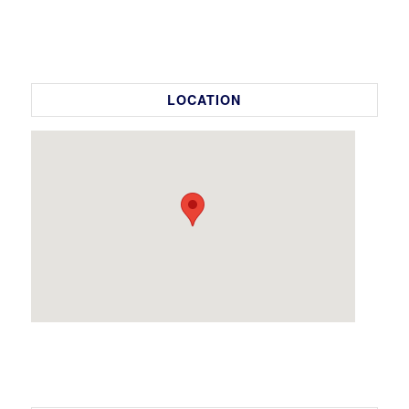
LOCATION