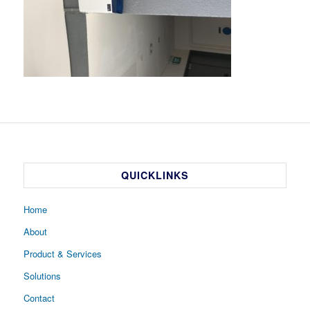
QUICKLINKS
Home
About
Product & Services
Solutions
Contact