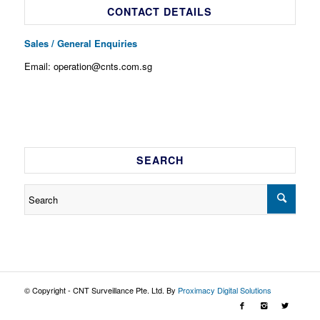
CONTACT DETAILS
Sales / General Enquiries
Email: operation@cnts.com.sg
SEARCH
© Copyright - CNT Surveillance Pte. Ltd. By
Proximacy Digital Solutions