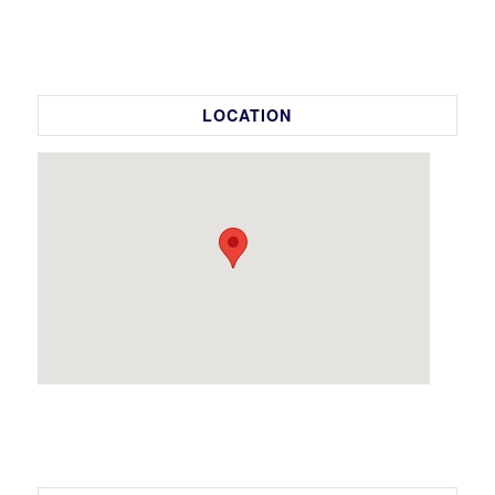
LOCATION