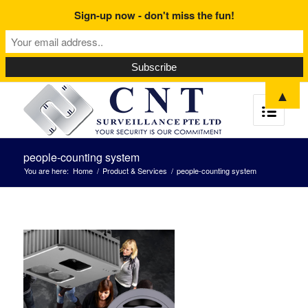
Sign-up now - don't miss the fun!
▲
people-counting system
You are here:
Home
/
Product & Services
/
people-counting system