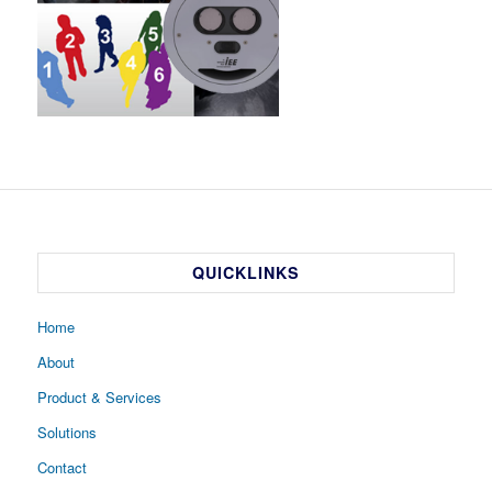
QUICKLINKS
Home
About
Product & Services
Solutions
Contact