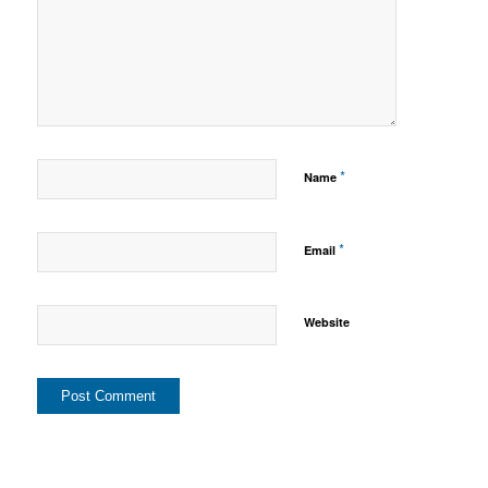
*
Name
*
Email
Website