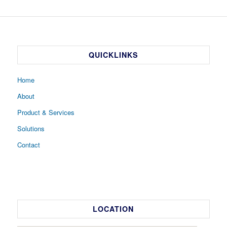
QUICKLINKS
Home
About
Product & Services
Solutions
Contact
LOCATION