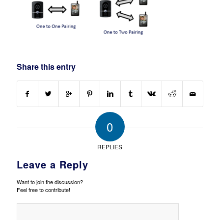
Share this entry
0
REPLIES
Leave a Reply
Want to join the discussion?
Feel free to contribute!