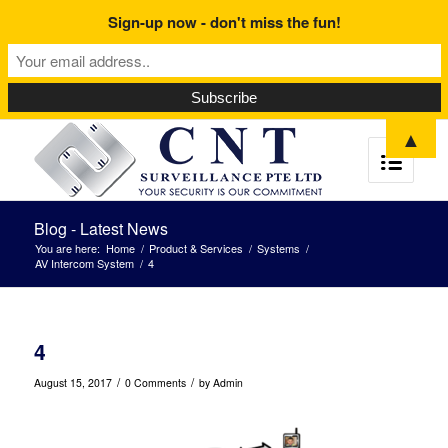
Sign-up now - don't miss the fun!
▲
Blog - Latest News
You are here:
Home
/
Product & Services
/
Systems
/
AV Intercom System
/
4
4
/
/
August 15, 2017
0 Comments
by
Admin