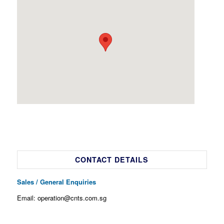
CONTACT DETAILS
Sales / General Enquiries
Email: operation@cnts.com.sg