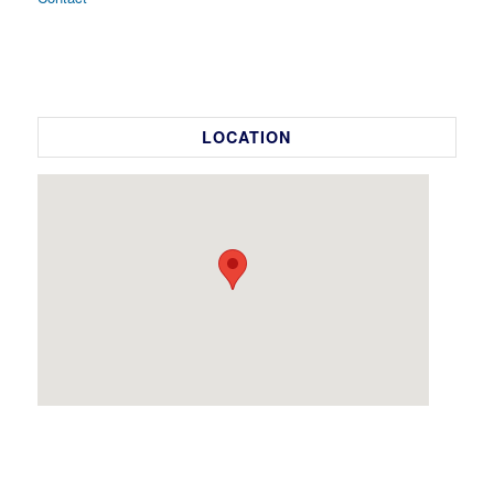
LOCATION