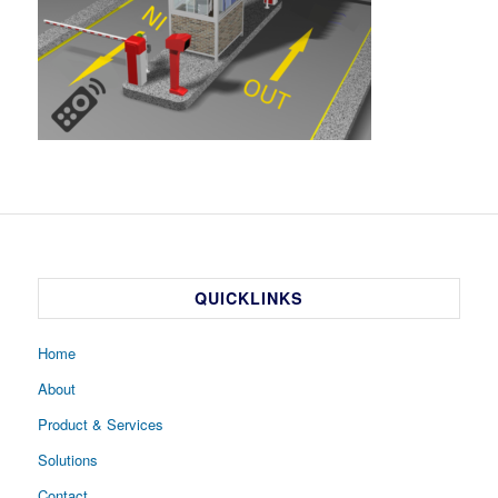
QUICKLINKS
Home
About
Product & Services
Solutions
Contact