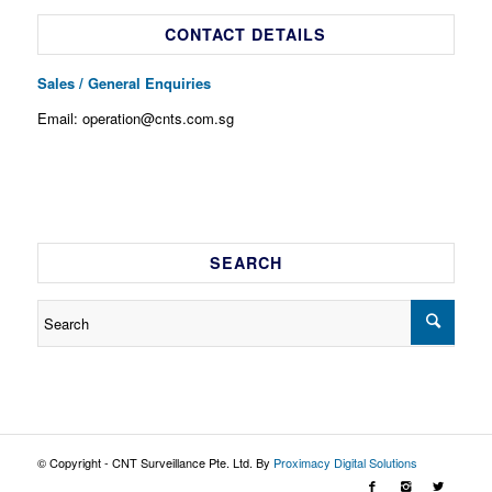
CONTACT DETAILS
Sales / General Enquiries
Email: operation@cnts.com.sg
SEARCH
© Copyright - CNT Surveillance Pte. Ltd. By
Proximacy Digital Solutions