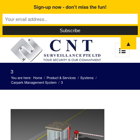
Sign-up now - don't miss the fun!
▲
3
You are here:
Home
/
Product & Services
/
Systems
/
Carpark Management System
/
3