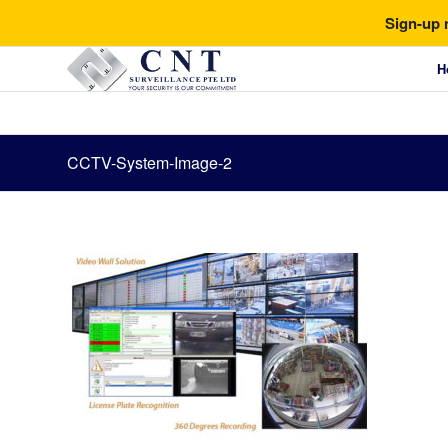
Sign-up 
H
CCTV-System-Image-2