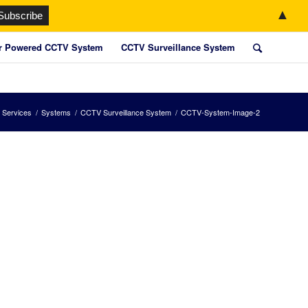
▲
r Powered CCTV System
CCTV Surveillance System
 Services
/
Systems
/
CCTV Surveillance System
/
CCTV-System-Image-2