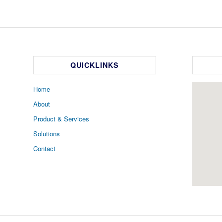
QUICKLINKS
Home
About
Product & Services
Solutions
Contact