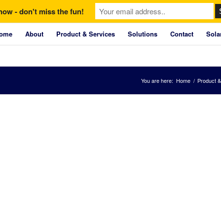
now - don't miss the fun!
ome
About
Product & Services
Solutions
Contact
Sola
You are here:
Home
/
Product &