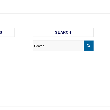
S
SEARCH