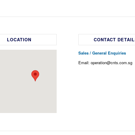
LOCATION
CONTACT DETAIL
Sales / General Enquiries
Email: operation@cnts.com.sg