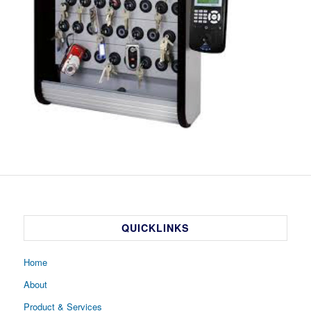
QUICKLINKS
Home
About
Product & Services