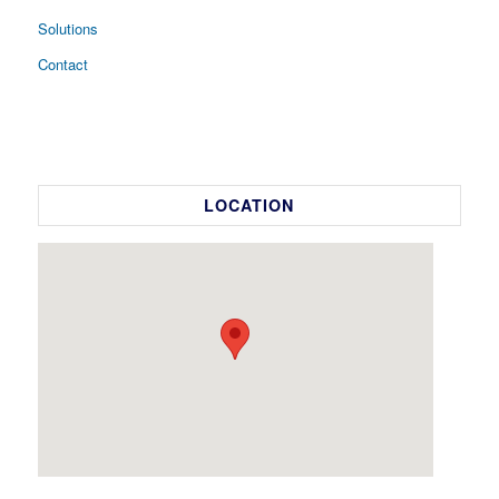
Solutions
Contact
LOCATION