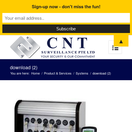
Sign-up now - don't miss the fun!
▲
download (2)
You are here:
Home
/
Product & Services
/
Systems
/
download (2)