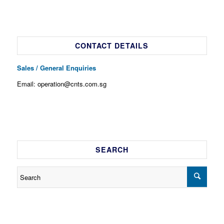
CONTACT DETAILS
Sales / General Enquiries
Email: operation@cnts.com.sg
SEARCH