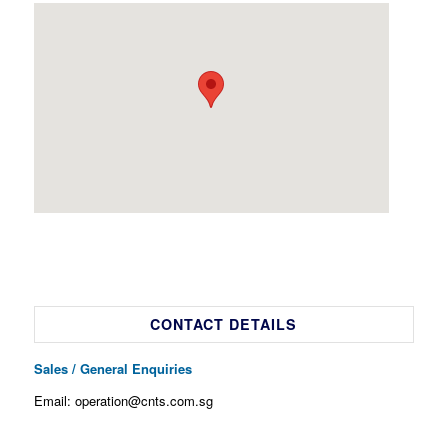
CONTACT DETAILS
Sales / General Enquiries
Email: operation@cnts.com.sg