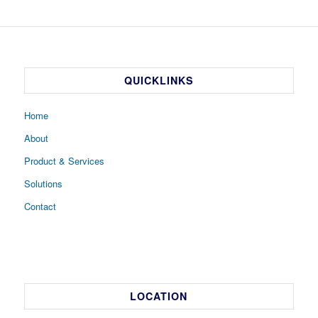
QUICKLINKS
Home
About
Product & Services
Solutions
Contact
LOCATION