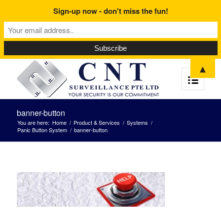
Sign-up now - don't miss the fun!
▲
banner-button
You are here:
Home
/
Product & Services
/
Systems
/
Panic Button System
/
banner-button