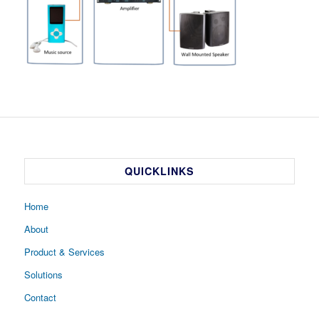
QUICKLINKS
Home
About
Product & Services
Solutions
Contact