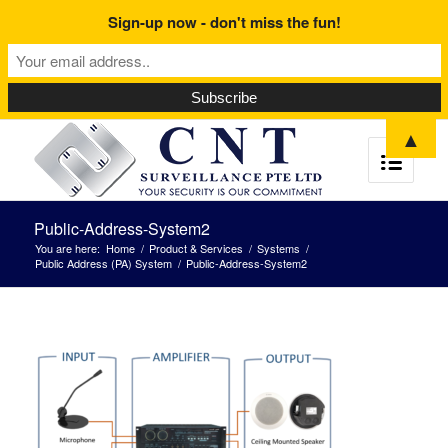
Sign-up now - don't miss the fun!
▲
Public-Address-System2
You are here:
Home
/
Product & Services
/
Systems
/
Public Address (PA) System
/
Public-Address-System2