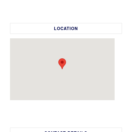
LOCATION