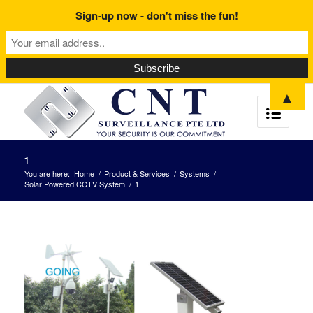
Sign-up now - don't miss the fun!
▲
1
You are here:
Home
/
Product & Services
/
Systems
/
Solar Powered CCTV System
/
1