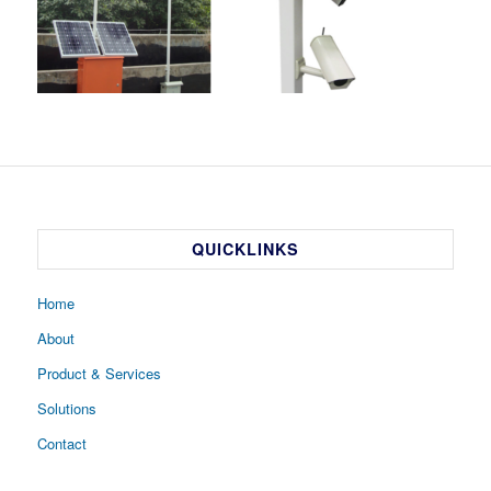
QUICKLINKS
Home
About
Product & Services
Solutions
Contact