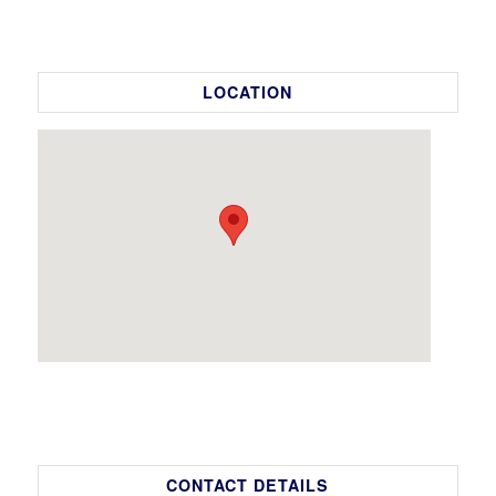
LOCATION
CONTACT DETAILS