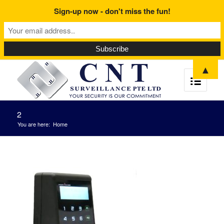
Sign-up now - don't miss the fun!
▲
2
You are here:
Home