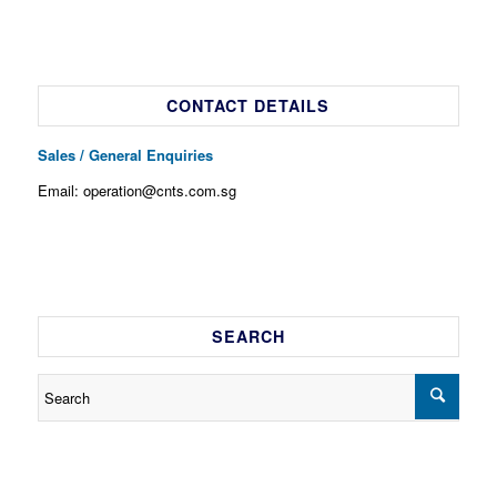
CONTACT DETAILS
Sales / General Enquiries
Email: operation@cnts.com.sg
SEARCH