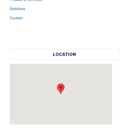
Solutions
Contact
LOCATION