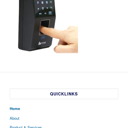
QUICKLINKS
Home
About
Product & Services