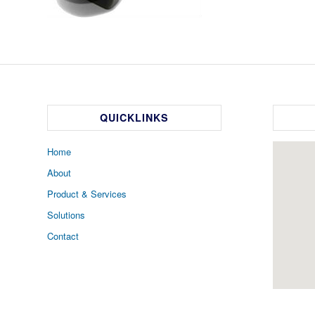
QUICKLINKS
Home
About
Product & Services
Solutions
Contact