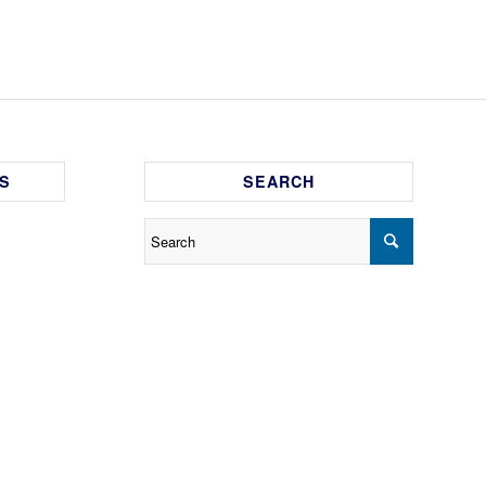
S
SEARCH