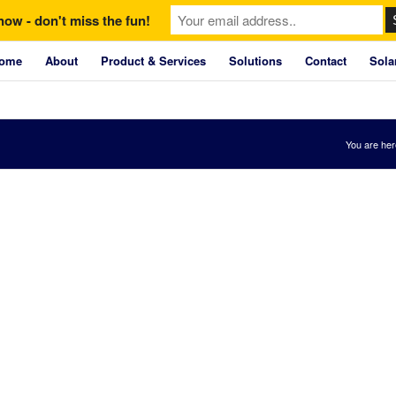
now - don't miss the fun!
ome
About
Product & Services
Solutions
Contact
Sola
You are her