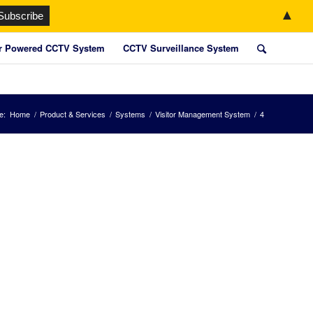
▲
r Powered CCTV System
CCTV Surveillance System
e:
Home
/
Product & Services
/
Systems
/
Visitor Management System
/
4