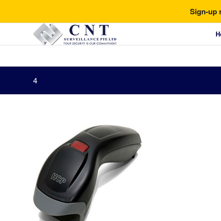
Sign-up 
H
4