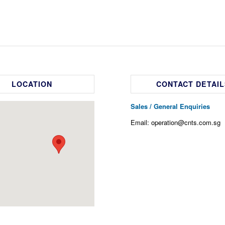
LOCATION
CONTACT DETAIL
Sales / General Enquiries
Email: operation@cnts.com.sg