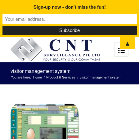
Sign-up now - don't miss the fun!
▲
visitor management system
You are here:
Home
/
Product & Services
/
visitor management system