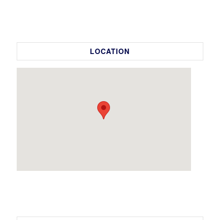
LOCATION