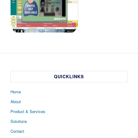
QUICKLINKS
Home
About
Product & Services
Solutions
Contact