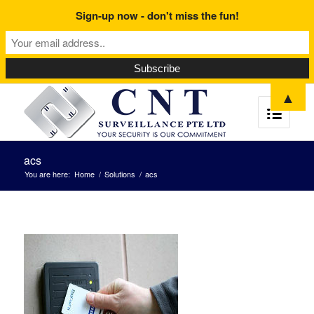
Sign-up now - don't miss the fun!
▲
acs
You are here:
Home
/
Solutions
/
acs