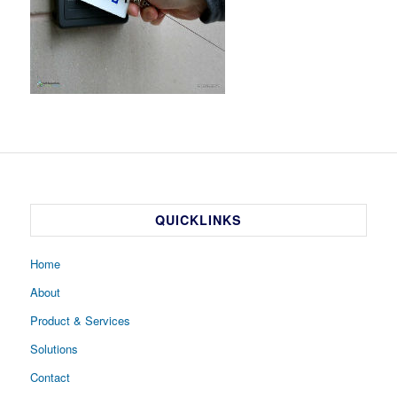
QUICKLINKS
Home
About
Product & Services
Solutions
Contact