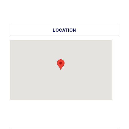
LOCATION